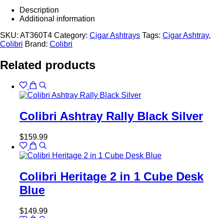
Description
Additional information
SKU:
AT360T4
Category:
Cigar Ashtrays
Tags:
Cigar Ashtray
,
Colibri
Brand:
Colibri
Related products
Colibri Ashtray Rally Black Silver
$
159.99
Colibri Heritage 2 in 1 Cube Desk
Blue
$
149.99