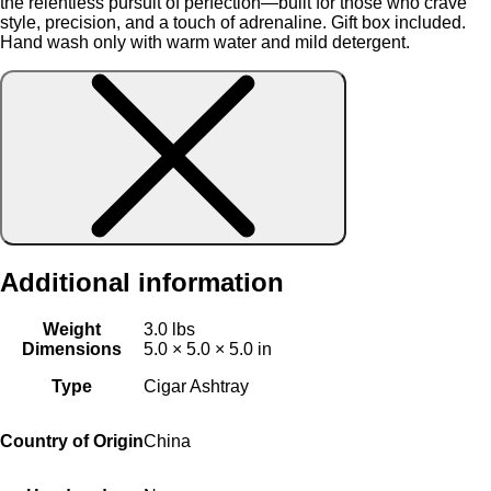
the relentless pursuit of perfection—built for those who crave
style, precision, and a touch of adrenaline. Gift box included.
Hand wash only with warm water and mild detergent.
Additional information
Weight
3.0 lbs
Dimensions
5.0 × 5.0 × 5.0 in
Type
Cigar Ashtray
Country of Origin
China