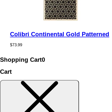
Colibri Continental Gold Patterned
$
73.99
Shopping Cart
0
Cart