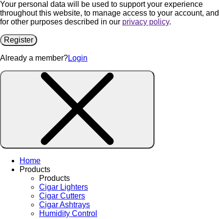
Your personal data will be used to support your experience
throughout this website, to manage access to your account, and
for other purposes described in our
privacy policy
.
Register
Already a member?
Login
Home
Products
Products
Cigar Lighters
Cigar Cutters
Cigar Ashtrays
Humidity Control