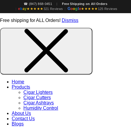
☎ (847) 868-0451
|
Free Shipping on All Orders
G
o
o
g
l
e
e
b
a
y
★★★★★
★★★★★
|
321 Reviews
|
125 Reviews
Free shipping for ALL Orders!
Dismiss
Home
Products
Cigar Lighters
Cigar Cutters
Cigar Ashtrays
Humidity Control
About Us
Contact Us
Blogs