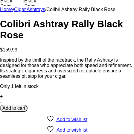
Home
/
Cigar Ashtrays
/
Colibri Ashtray Rally Black Rose
Colibri Ashtray Rally Black
Rose
$
159.99
Inspired by the thrill of the racetrack, the Rally Ashtray is
designed for those who appreciate both speed and refinement.
Its strategic cigar rests and oversized receptacle ensure a
seamless pit stop for your cigar.
Only 1 left in stock
Colibri
+
Ashtray
-
Rally
Add to cart
Black
Rose
Add to wishlist
quantity
Add to wishlist