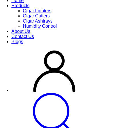
Home
Products
Cigar Lighters
Cigar Cutters
Cigar Ashtrays
Humidity Control
About Us
Contact Us
Blogs