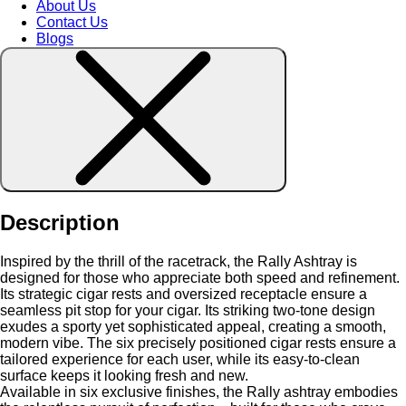
About Us
Contact Us
Blogs
Description
Inspired by the thrill of the racetrack, the Rally Ashtray is
designed for those who appreciate both speed and refinement.
Its strategic cigar rests and oversized receptacle ensure a
seamless pit stop for your cigar. Its striking two-tone design
exudes a sporty yet sophisticated appeal, creating a smooth,
modern vibe. The six precisely positioned cigar rests ensure a
tailored experience for each user, while its easy-to-clean
surface keeps it looking fresh and new.
Available in six exclusive finishes, the Rally ashtray embodies