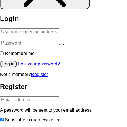
Login
Remember me
Log in
Lost your password?
Not a member?
Register
Register
A password will be sent to your email address.
Subscribe to our newsletter