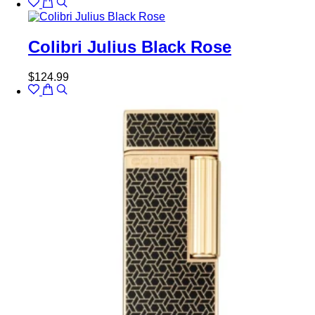
Colibri Julius Black Rose
$
124.99