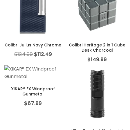
Colibri Julius Navy Chrome
Colibri Heritage 2 in 1 Cube
Desk Charcoal
Original price was: $124.99.
Current price is: $112.49.
$
124.99
$
112.49
$
149.99
XIKAR® EX Windproof
Gunmetal
$
67.99