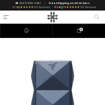
☎ (847) 868-0451
|
Free Shipping on All Orders
G
o
o
g
l
e
e
b
a
y
★★★★★
★★★★★
|
321 Reviews
|
125 Reviews
0