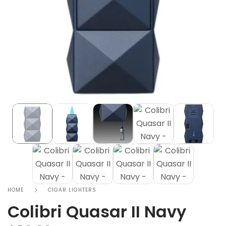
HOME
CIGAR LIGHTERS
Colibri Quasar II Navy