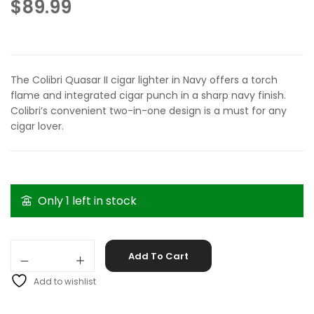
$
89.99
The Colibri Quasar II cigar lighter in Navy offers a torch
flame and integrated cigar punch in a sharp navy finish.
Colibri’s convenient two-in-one design is a must for any
cigar lover.
Only 1 left in stock
Colibri Quasar II Navy quantity
Add To Cart
Add to wishlist