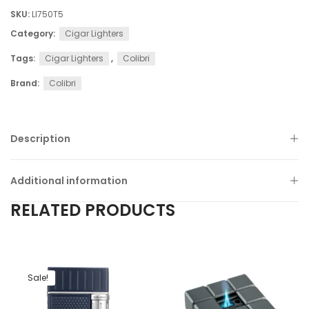
SKU:
LI750T5
Category:
Cigar Lighters
Tags:
Cigar Lighters
,
Colibri
Brand:
Colibri
Description
Additional information
RELATED PRODUCTS
Sale!