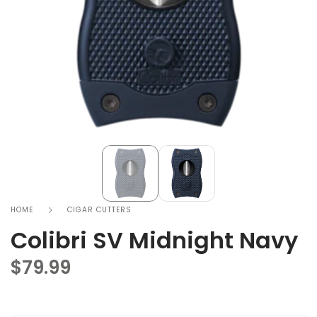
HOME
CIGAR CUTTERS
Colibri SV Midnight Navy
$
79.99