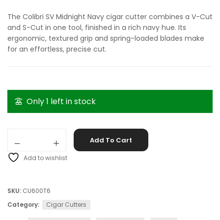
The Colibri SV Midnight Navy cigar cutter combines a V-Cut
and S-Cut in one tool, finished in a rich navy hue. Its
ergonomic, textured grip and spring-loaded blades make
for an effortless, precise cut.
Only 1 left in stock
Colibri SV Midnight Navy quantity
Add To Cart
Add to wishlist
SKU:
CU600T6
Category:
Cigar Cutters