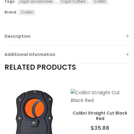
Tags:
cigar accessories
,
Cigar Cutters
,
Colibri
Brand:
Colibri
Description
Additional information
RELATED PRODUCTS
Colibri Straight Cut Black
Red
$
35.88