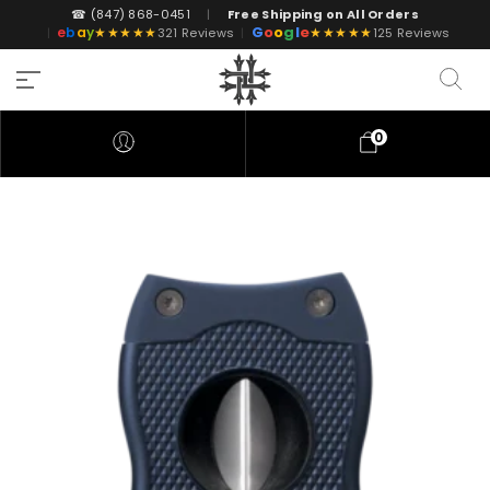
☎ (847) 868-0451
|
Free Shipping on All Orders
G
o
o
g
l
e
e
b
a
y
★★★★★
★★★★★
|
321 Reviews
|
125 Reviews
0