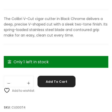
The Colibri V-Cut cigar cutter in Black Chrome delivers a
deep, precise V-shaped cut with a sleek two-tone finish. Its
spring-loaded stainless steel blade and contoured grip
make for an easy, clean cut every time.
Only 1 left in stock
Colibri V-Cut Black Chrome quantity
Add To Cart
Add to wishlist
SKU:
CU300T4