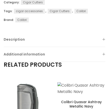
Category:
Cigar Cutters
Tags:
cigar accessories
,
Cigar Cutters
,
Colibri
Brand:
Colibri
Description
Additional information
RELATED PRODUCTS
Colibri Quasar Ashtray
Metallic Navy