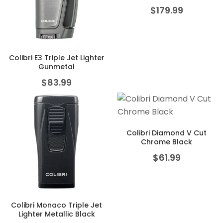
$
179.99
Colibri E3 Triple Jet Lighter
Gunmetal
$
83.99
Colibri Diamond V Cut
Chrome Black
$
61.99
Colibri Monaco Triple Jet
Lighter Metallic Black