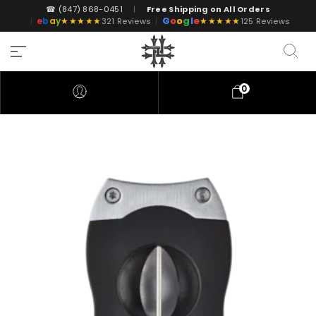
☎ (847) 868-0451
|
Free Shipping on All Orders
G
o
o
g
l
e
e
b
a
y
★★★★★
★★★★★
|
321 Reviews
|
125 Reviews
0