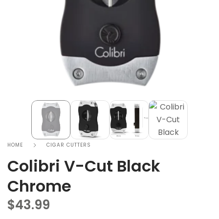
HOME
CIGAR CUTTERS
Colibri V-Cut Black
Chrome
$
43.99