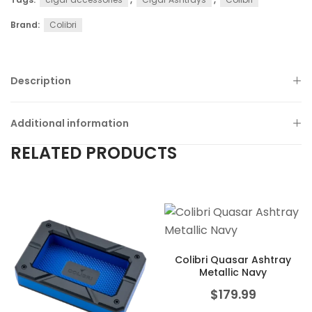
Brand:
Colibri
Description
Additional information
RELATED PRODUCTS
Colibri Quasar Ashtray
Metallic Navy
$
179.99