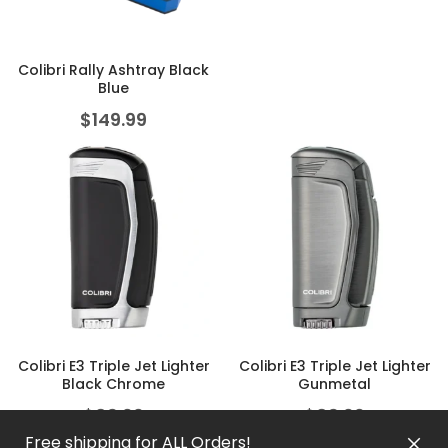
Colibri Rally Ashtray Black
Blue
$
149.99
Colibri E3 Triple Jet Lighter
Colibri E3 Triple Jet Lighter
Black Chrome
Gunmetal
$
83.99
$
83.99
Free shipping for ALL Orders!