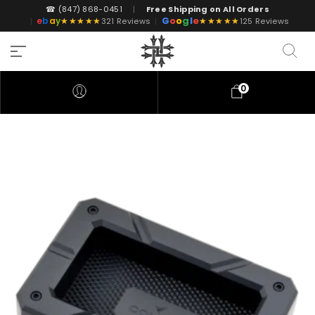
☎ (847) 868-0451
|
Free Shipping on All Orders
G
o
o
g
l
e
e
b
a
y
★★★★★
★★★★★
|
321 Reviews
|
125 Reviews
0