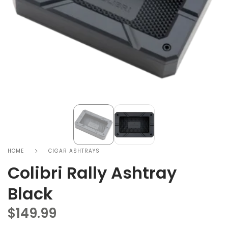
HOME
CIGAR ASHTRAYS
Colibri Rally Ashtray
Black
$
149.99