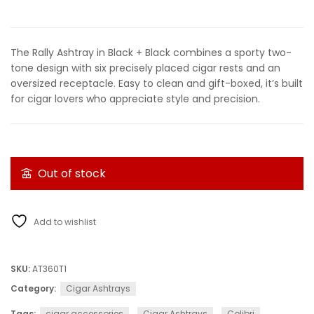
The Rally Ashtray in Black + Black combines a sporty two-
tone design with six precisely placed cigar rests and an
oversized receptacle. Easy to clean and gift-boxed, it’s built
for cigar lovers who appreciate style and precision.
Out of stock
Add to wishlist
SKU:
AT360T1
Category:
Cigar Ashtrays
Tags:
cigar accessories
,
Cigar Ashtrays
,
Colibri