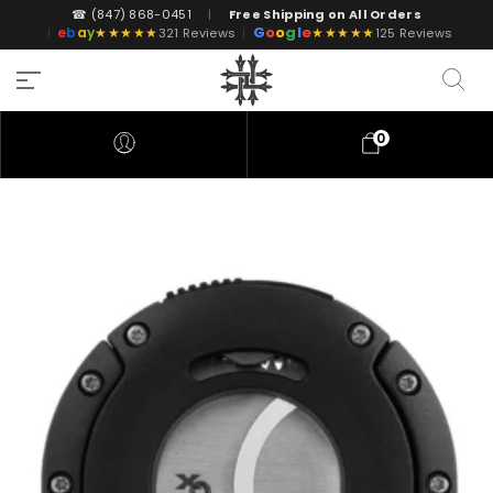
☎ (847) 868-0451
|
Free Shipping on All Orders
G
o
o
g
l
e
e
b
a
y
★★★★★
★★★★★
|
321 Reviews
|
125 Reviews
0