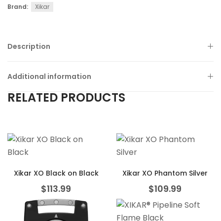
Brand:
Xikar
Description
Additional information
RELATED PRODUCTS
Xikar XO Black on Black
Xikar XO Phantom Silver
$
113.99
$
109.99