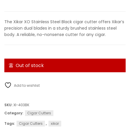
The Xikar XO Stainless Steel Black cigar cutter offers Xikar’s
precision dual blades in a sturdy brushed stainless steel
body. A reliable, no-nonsense cutter for any cigar.
Out of stock
Add to wishlist
SKU:
XI-403BK
Category:
Cigar Cutters
Tags:
Cigar Cutters
,
xikar