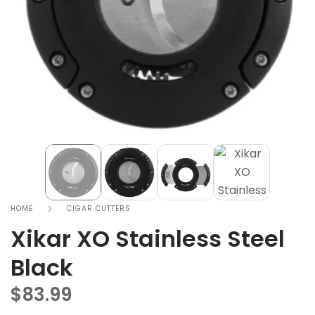
HOME
CIGAR CUTTERS
Xikar XO Stainless Steel
Black
$
83.99